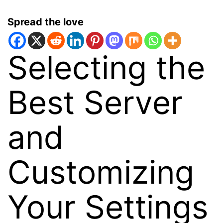
Spread the love
Selecting the
Best Server
and
Customizing
Your Settings