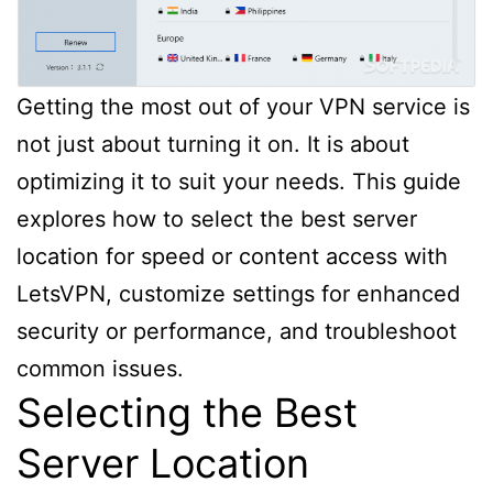
Getting the most out of your VPN service is
not just about turning it on. It is about
optimizing it to suit your needs. This guide
explores how to select the best server
location for speed or content access with
LetsVPN, customize settings for enhanced
security or performance, and troubleshoot
common issues.
Selecting the Best
Server Location