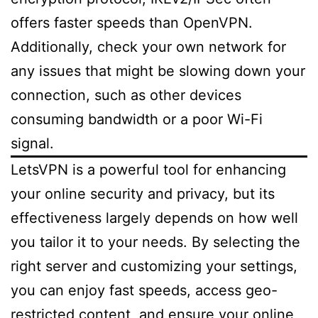
offers faster speeds than OpenVPN.
Additionally, check your own network for
any issues that might be slowing down your
connection, such as other devices
consuming bandwidth or a poor Wi-Fi
signal.
LetsVPN is a powerful tool for enhancing
your online security and privacy, but its
effectiveness largely depends on how well
you tailor it to your needs. By selecting the
right server and customizing your settings,
you can enjoy fast speeds, access geo-
restricted content, and ensure your online