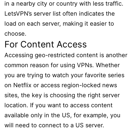
in a nearby city or country with less traffic.
LetsVPN’s server list often indicates the
load on each server, making it easier to
choose.
For Content Access
Accessing geo-restricted content is another
common reason for using VPNs. Whether
you are trying to watch your favorite series
on Netflix or access region-locked news
sites, the key is choosing the right server
location. If you want to access content
available only in the US, for example, you
will need to connect to a US server.