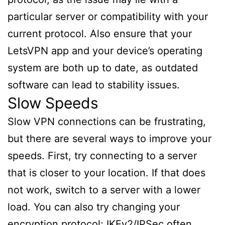
particular server or compatibility with your
current protocol. Also ensure that your
LetsVPN app and your device’s operating
system are both up to date, as outdated
software can lead to stability issues.
Slow Speeds
Slow VPN connections can be frustrating,
but there are several ways to improve your
speeds. First, try connecting to a server
that is closer to your location. If that does
not work, switch to a server with a lower
load. You can also try changing your
encryption protocol; IKEv2/IPSec often