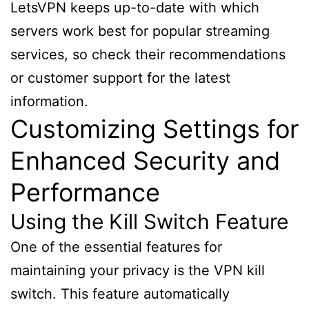
LetsVPN keeps up-to-date with which
servers work best for popular streaming
services, so check their recommendations
or customer support for the latest
information.
Customizing Settings for
Enhanced Security and
Performance
Using the Kill Switch Feature
One of the essential features for
maintaining your privacy is the VPN kill
switch. This feature automatically