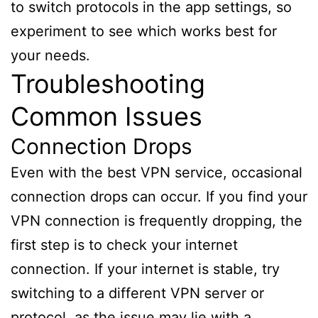
to switch protocols in the app settings, so
experiment to see which works best for
your needs.
Troubleshooting
Common Issues
Connection Drops
Even with the best VPN service, occasional
connection drops can occur. If you find your
VPN connection is frequently dropping, the
first step is to check your internet
connection. If your internet is stable, try
switching to a different VPN server or
protocol, as the issue may lie with a