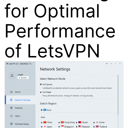
for Optimal
Performance
of LetsVPN