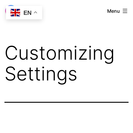
Skip
LetsVPN
Menu
EN
to
Download
content
Customizing
Settings