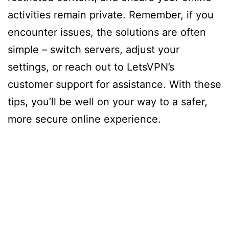
activities remain private. Remember, if you
encounter issues, the solutions are often
simple – switch servers, adjust your
settings, or reach out to LetsVPN’s
customer support for assistance. With these
tips, you’ll be well on your way to a safer,
more secure online experience.