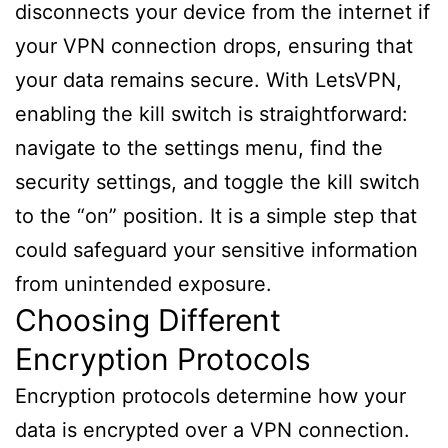
disconnects your device from the internet if
your VPN connection drops, ensuring that
your data remains secure. With LetsVPN,
enabling the kill switch is straightforward:
navigate to the settings menu, find the
security settings, and toggle the kill switch
to the “on” position. It is a simple step that
could safeguard your sensitive information
from unintended exposure.
Choosing Different
Encryption Protocols
Encryption protocols determine how your
data is encrypted over a VPN connection.