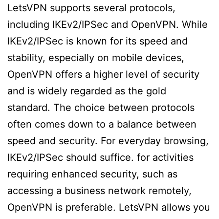
LetsVPN supports several protocols,
including IKEv2/IPSec and OpenVPN. While
IKEv2/IPSec is known for its speed and
stability, especially on mobile devices,
OpenVPN offers a higher level of security
and is widely regarded as the gold
standard. The choice between protocols
often comes down to a balance between
speed and security. For everyday browsing,
IKEv2/IPSec should suffice. for activities
requiring enhanced security, such as
accessing a business network remotely,
OpenVPN is preferable. LetsVPN allows you