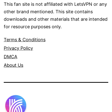
This fan site is not affiliated with LetsVPN or any
other brand mentioned. This site contains
downloads and other materials that are intended
for resource purposes only.
Terms & Conditions
Privacy Policy
DMCA
About Us