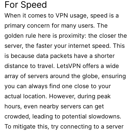
For Speed
When it comes to VPN usage, speed is a
primary concern for many users. The
golden rule here is proximity: the closer the
server, the faster your internet speed. This
is because data packets have a shorter
distance to travel. LetsVPN offers a wide
array of servers around the globe, ensuring
you can always find one close to your
actual location. However, during peak
hours, even nearby servers can get
crowded, leading to potential slowdowns.
To mitigate this, try connecting to a server