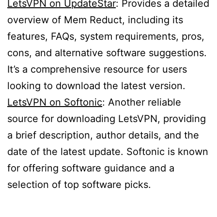
LetsVPN on UpdateStar
: Provides a detailed
overview of Mem Reduct, including its
features, FAQs, system requirements, pros,
cons, and alternative software suggestions.
It’s a comprehensive resource for users
looking to download the latest version.
LetsVPN on Softonic
: Another reliable
source for downloading LetsVPN, providing
a brief description, author details, and the
date of the latest update. Softonic is known
for offering software guidance and a
selection of top software picks.