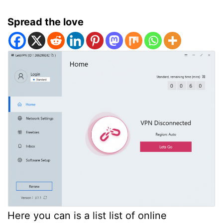
Spread the love
Here you can is a list list of online