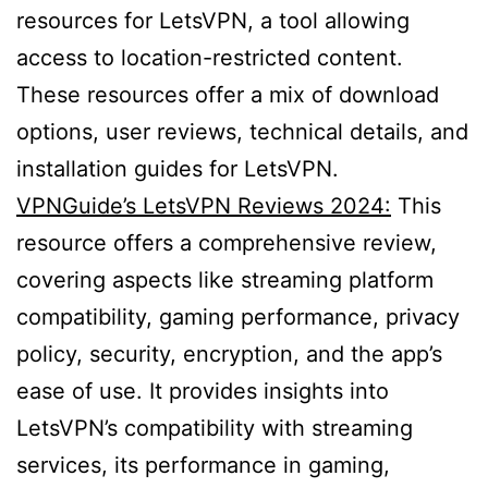
resources for LetsVPN, a tool allowing
access to location-restricted content.
These resources offer a mix of download
options, user reviews, technical details, and
installation guides for LetsVPN.
VPNGuide’s LetsVPN Reviews 2024:
This
resource offers a comprehensive review,
covering aspects like streaming platform
compatibility, gaming performance, privacy
policy, security, encryption, and the app’s
ease of use. It provides insights into
LetsVPN’s compatibility with streaming
services, its performance in gaming,