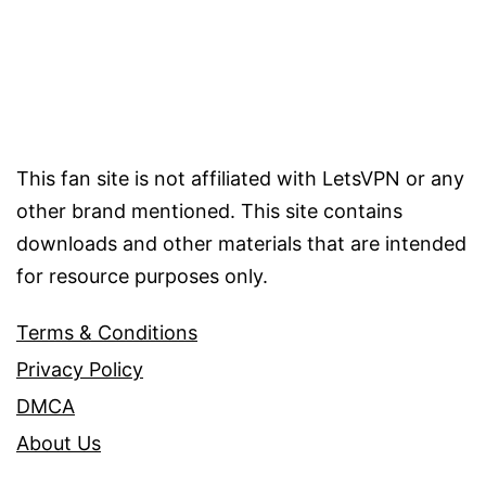
This fan site is not affiliated with LetsVPN or any
other brand mentioned. This site contains
downloads and other materials that are intended
for resource purposes only.
Terms & Conditions
Privacy Policy
DMCA
About Us