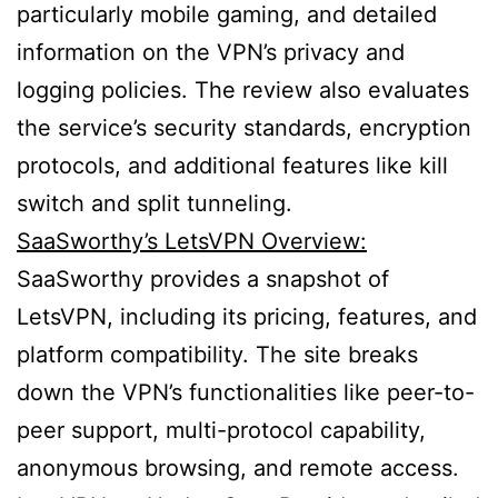
particularly mobile gaming, and detailed
information on the VPN’s privacy and
logging policies. The review also evaluates
the service’s security standards, encryption
protocols, and additional features like kill
switch and split tunneling.
SaaSworthy’s LetsVPN Overview:
SaaSworthy provides a snapshot of
LetsVPN, including its pricing, features, and
platform compatibility. The site breaks
down the VPN’s functionalities like peer-to-
peer support, multi-protocol capability,
anonymous browsing, and remote access.