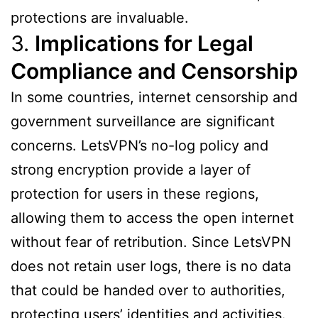
protections are invaluable.
3.
Implications for Legal
Compliance and Censorship
In some countries, internet censorship and
government surveillance are significant
concerns. LetsVPN’s no-log policy and
strong encryption provide a layer of
protection for users in these regions,
allowing them to access the open internet
without fear of retribution. Since LetsVPN
does not retain user logs, there is no data
that could be handed over to authorities,
protecting users’ identities and activities.