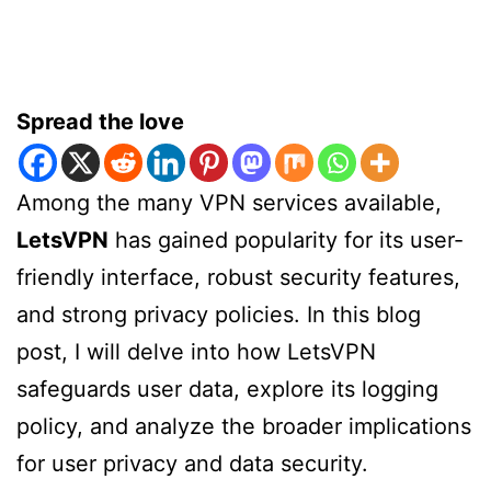
Spread the love
Among the many VPN services available,
LetsVPN
has gained popularity for its user-
friendly interface, robust security features,
and strong privacy policies. In this blog
post, I will delve into how LetsVPN
safeguards user data, explore its logging
policy, and analyze the broader implications
for user privacy and data security.