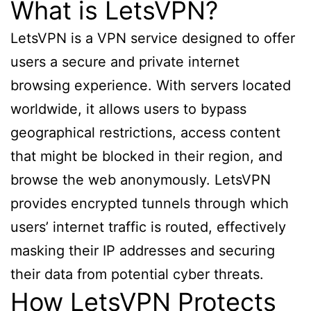
What is LetsVPN?
LetsVPN is a VPN service designed to offer
users a secure and private internet
browsing experience. With servers located
worldwide, it allows users to bypass
geographical restrictions, access content
that might be blocked in their region, and
browse the web anonymously. LetsVPN
provides encrypted tunnels through which
users’ internet traffic is routed, effectively
masking their IP addresses and securing
their data from potential cyber threats.
How LetsVPN Protects