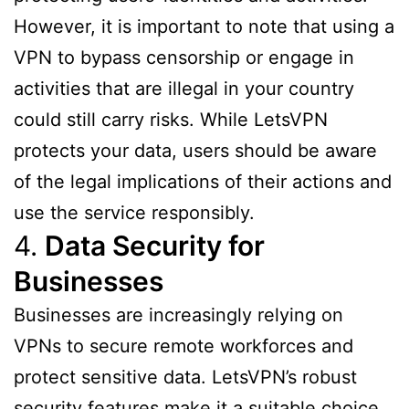
However, it is important to note that using a
VPN to bypass censorship or engage in
activities that are illegal in your country
could still carry risks. While LetsVPN
protects your data, users should be aware
of the legal implications of their actions and
use the service responsibly.
4.
Data Security for
Businesses
Businesses are increasingly relying on
VPNs to secure remote workforces and
protect sensitive data. LetsVPN’s robust
security features make it a suitable choice