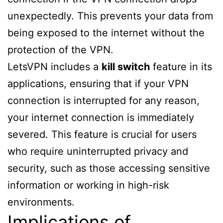
unexpectedly. This prevents your data from
being exposed to the internet without the
protection of the VPN.
LetsVPN includes a
kill switch
feature in its
applications, ensuring that if your VPN
connection is interrupted for any reason,
your internet connection is immediately
severed. This feature is crucial for users
who require uninterrupted privacy and
security, such as those accessing sensitive
information or working in high-risk
environments.
Implications of