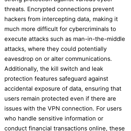
threats. Encrypted connections prevent
hackers from intercepting data, making it
much more difficult for cybercriminals to
execute attacks such as man-in-the-middle
attacks, where they could potentially
eavesdrop on or alter communications.
Additionally, the kill switch and leak
protection features safeguard against
accidental exposure of data, ensuring that
users remain protected even if there are
issues with the VPN connection. For users
who handle sensitive information or
conduct financial transactions online, these