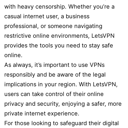
with heavy censorship. Whether you’re a
casual internet user, a business
professional, or someone navigating
restrictive online environments, LetsVPN
provides the tools you need to stay safe
online.
As always, it’s important to use VPNs
responsibly and be aware of the legal
implications in your region. With LetsVPN,
users can take control of their online
privacy and security, enjoying a safer, more
private internet experience.
For those looking to safeguard their digital