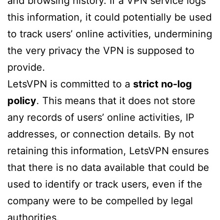
and browsing history. If a VPN service logs
this information, it could potentially be used
to track users’ online activities, undermining
the very privacy the VPN is supposed to
provide.
LetsVPN is committed to a
strict no-log
policy
. This means that it does not store
any records of users’ online activities, IP
addresses, or connection details. By not
retaining this information, LetsVPN ensures
that there is no data available that could be
used to identify or track users, even if the
company were to be compelled by legal
authorities.