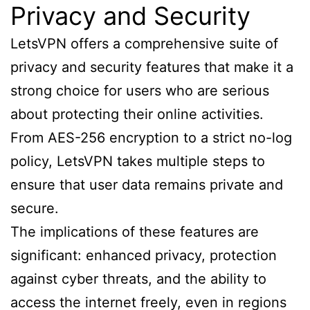
Privacy and Security
LetsVPN offers a comprehensive suite of
privacy and security features that make it a
strong choice for users who are serious
about protecting their online activities.
From AES-256 encryption to a strict no-log
policy, LetsVPN takes multiple steps to
ensure that user data remains private and
secure.
The implications of these features are
significant: enhanced privacy, protection
against cyber threats, and the ability to
access the internet freely, even in regions