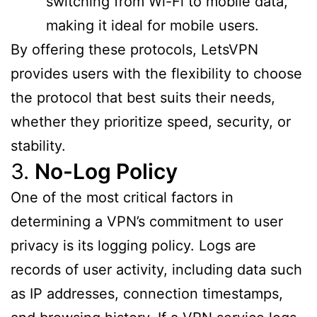
switching from Wi-Fi to mobile data,
making it ideal for mobile users.
By offering these protocols, LetsVPN
provides users with the flexibility to choose
the protocol that best suits their needs,
whether they prioritize speed, security, or
stability.
3.
No-Log Policy
One of the most critical factors in
determining a VPN’s commitment to user
privacy is its logging policy. Logs are
records of user activity, including data such
as IP addresses, connection timestamps,