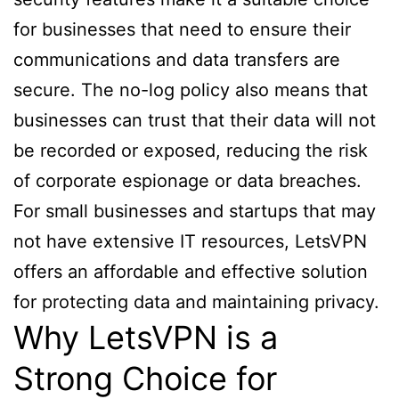
for businesses that need to ensure their
communications and data transfers are
secure. The no-log policy also means that
businesses can trust that their data will not
be recorded or exposed, reducing the risk
of corporate espionage or data breaches.
For small businesses and startups that may
not have extensive IT resources, LetsVPN
offers an affordable and effective solution
for protecting data and maintaining privacy.
Why LetsVPN is a
Strong Choice for