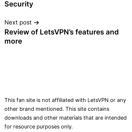
navigation
Security
Next post
Review of LetsVPN’s features and
more
This fan site is not affiliated with LetsVPN or any
other brand mentioned. This site contains
downloads and other materials that are intended
for resource purposes only.