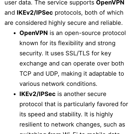
user data. The service supports
OpenVPN
and
IKEv2/IPSec
protocols, both of which
are considered highly secure and reliable.
OpenVPN
is an open-source protocol
known for its flexibility and strong
security. It uses SSL/TLS for key
exchange and can operate over both
TCP and UDP, making it adaptable to
various network conditions.
IKEv2/IPSec
is another secure
protocol that is particularly favored for
its speed and stability. It is highly
resilient to network changes, such as