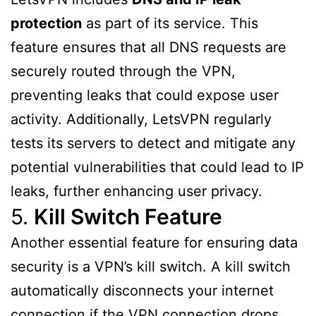
protection
as part of its service. This
feature ensures that all DNS requests are
securely routed through the VPN,
preventing leaks that could expose user
activity. Additionally, LetsVPN regularly
tests its servers to detect and mitigate any
potential vulnerabilities that could lead to IP
leaks, further enhancing user privacy.
5.
Kill Switch Feature
Another essential feature for ensuring data
security is a VPN’s kill switch. A kill switch
automatically disconnects your internet
connection if the VPN connection drops