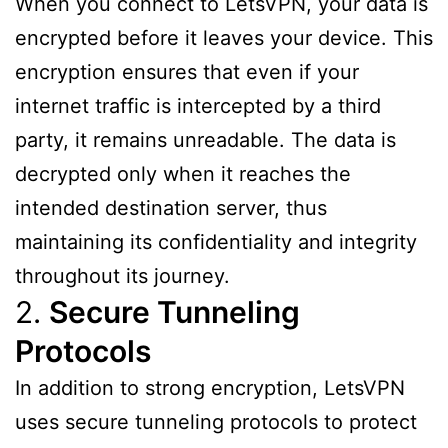
When you connect to LetsVPN, your data is
encrypted before it leaves your device. This
encryption ensures that even if your
internet traffic is intercepted by a third
party, it remains unreadable. The data is
decrypted only when it reaches the
intended destination server, thus
maintaining its confidentiality and integrity
throughout its journey.
2.
Secure Tunneling
Protocols
In addition to strong encryption, LetsVPN
uses secure tunneling protocols to protect