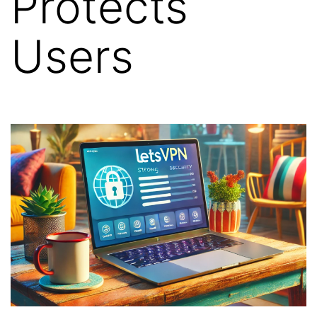
Protects
Users