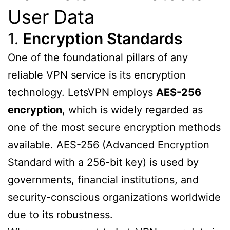
User Data
1.
Encryption Standards
One of the foundational pillars of any
reliable VPN service is its encryption
technology. LetsVPN employs
AES-256
encryption
, which is widely regarded as
one of the most secure encryption methods
available. AES-256 (Advanced Encryption
Standard with a 256-bit key) is used by
governments, financial institutions, and
security-conscious organizations worldwide
due to its robustness.