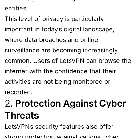
entities.
This level of privacy is particularly
important in today’s digital landscape,
where data breaches and online
surveillance are becoming increasingly
common. Users of LetsVPN can browse the
internet with the confidence that their
activities are not being monitored or
recorded.
2.
Protection Against Cyber
Threats
LetsVPN’s security features also offer
strong protection against various cyber