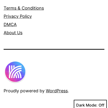
Terms & Conditions
Privacy Policy
DMCA
About Us
Proudly powered by
WordPress
.
Dark Mode: