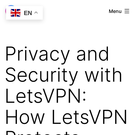
Skip
LetsVPN
Menu
EN
to
Download
content
Privacy and
Security with
LetsVPN:
How LetsVPN