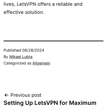
lives, LetsVPN offers a reliable and
effective solution.
Published
08/28/2024
By
Mikael Lubta
Categorized as
Allgemein
Post
Previous post
Setting Up LetsVPN for Maximum