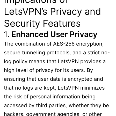
LetsVPN’s Privacy and
Security Features
1.
Enhanced User Privacy
The combination of AES-256 encryption,
secure tunneling protocols, and a strict no-
log policy means that LetsVPN provides a
high level of privacy for its users. By
ensuring that user data is encrypted and
that no logs are kept, LetsVPN minimizes
the risk of personal information being
accessed by third parties, whether they be
hackers, government agencies, or other