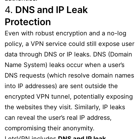
4.
DNS and IP Leak
Protection
Even with robust encryption and a no-log
policy, a VPN service could still expose user
data through DNS or IP leaks. DNS (Domain
Name System) leaks occur when a user’s
DNS requests (which resolve domain names
into IP addresses) are sent outside the
encrypted VPN tunnel, potentially exposing
the websites they visit. Similarly, IP leaks
can reveal the user’s real IP address,
compromising their anonymity.
LetsVPN includes
DNS and IP leak