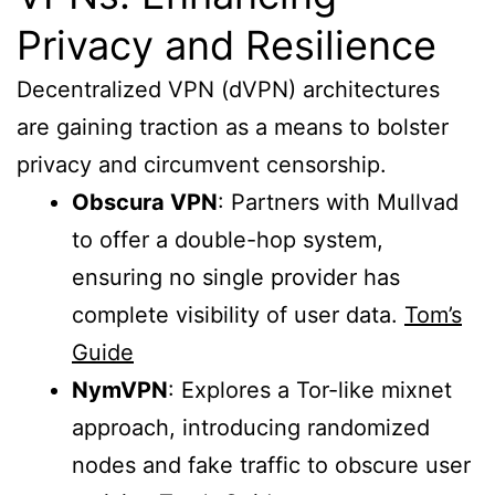
Privacy and Resilience
Decentralized VPN (dVPN) architectures
are gaining traction as a means to bolster
privacy and circumvent censorship.
Obscura VPN
: Partners with Mullvad
to offer a double-hop system,
ensuring no single provider has
complete visibility of user data.
Tom’s
Guide
NymVPN
: Explores a Tor-like mixnet
approach, introducing randomized
nodes and fake traffic to obscure user