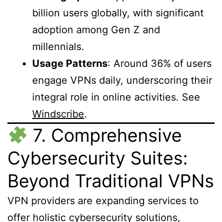
billion users globally, with significant
adoption among Gen Z and
millennials.
Usage Patterns
: Around 36% of users
engage VPNs daily, underscoring their
integral role in online activities. See
Windscribe
.
7. Comprehensive
Cybersecurity Suites:
Beyond Traditional VPNs
VPN providers are expanding services to
offer holistic cybersecurity solutions,