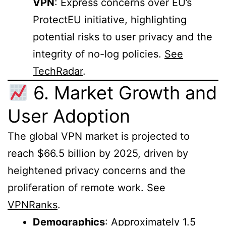
VPN
: Express concerns over EU’s
ProtectEU initiative, highlighting
potential risks to user privacy and the
integrity of no-log policies.
See
TechRadar
.
6. Market Growth and
User Adoption
The global VPN market is projected to
reach $66.5 billion by 2025, driven by
heightened privacy concerns and the
proliferation of remote work. See
VPNRanks
.
Demographics
: Approximately 1.5