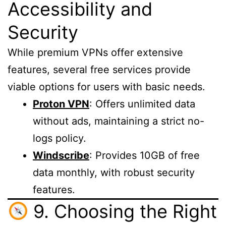
Accessibility and
Security
While premium VPNs offer extensive
features, several free services provide
viable options for users with basic needs.
Proton VPN
: Offers unlimited data
without ads, maintaining a strict no-
logs policy.
Windscribe
: Provides 10GB of free
data monthly, with robust security
features.
9. Choosing the Right