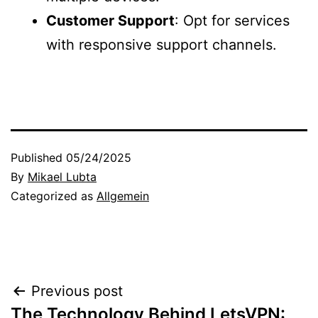
Customer Support
: Opt for services
with responsive support channels.
Published
05/24/2025
By
Mikael Lubta
Categorized as
Allgemein
Post
Previous post
The Technology Behind LetsVPN: