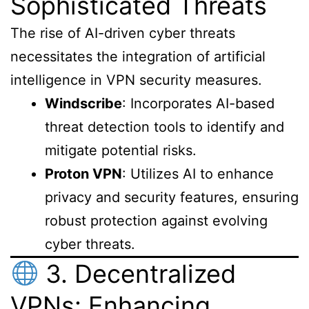
Sophisticated Threats
The rise of AI-driven cyber threats
necessitates the integration of artificial
intelligence in VPN security measures.
Windscribe
: Incorporates AI-based
threat detection tools to identify and
mitigate potential risks.
Proton VPN
: Utilizes AI to enhance
privacy and security features, ensuring
robust protection against evolving
cyber threats.
3. Decentralized
VPNs: Enhancing