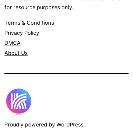
for resource purposes only.
Terms & Conditions
Privacy Policy
DMCA
About Us
Proudly powered by
WordPress
.