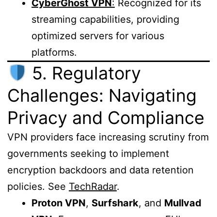
CyberGhost VPN
:
Recognized for its
streaming capabilities, providing
optimized servers for various
platforms.
5. Regulatory
Challenges: Navigating
Privacy and Compliance
VPN providers face increasing scrutiny from
governments seeking to implement
encryption backdoors and data retention
policies. See
TechRadar
.
Proton VPN
,
Surfshark
, and
Mullvad