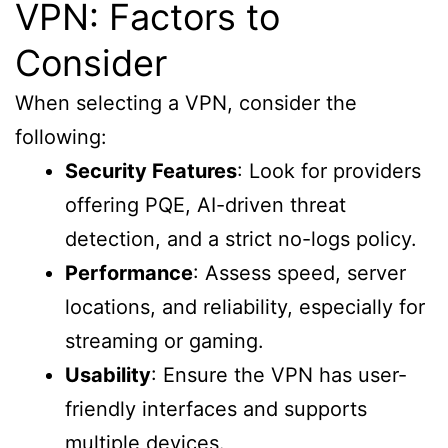
VPN: Factors to
Consider
When selecting a VPN, consider the
following:
Security Features
: Look for providers
offering PQE, AI-driven threat
detection, and a strict no-logs policy.
Performance
: Assess speed, server
locations, and reliability, especially for
streaming or gaming.
Usability
: Ensure the VPN has user-
friendly interfaces and supports
multiple devices.