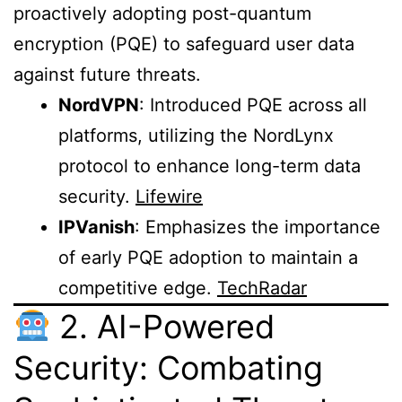
proactively adopting post-quantum
encryption (PQE) to safeguard user data
against future threats.
NordVPN
: Introduced PQE across all
platforms, utilizing the NordLynx
protocol to enhance long-term data
security.
Lifewire
IPVanish
: Emphasizes the importance
of early PQE adoption to maintain a
competitive edge.
TechRadar
2. AI-Powered
Security: Combating