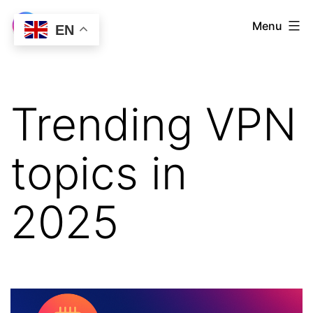
Skip
LetsVPN
Menu
EN
to
Download
content
Trending VPN
topics in
2025