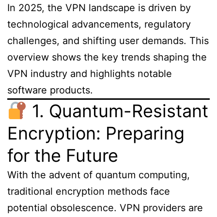
In 2025, the VPN landscape is driven by
technological advancements, regulatory
challenges, and shifting user demands. This
overview shows the key trends shaping the
VPN industry and highlights notable
software products.
1. Quantum-Resistant
Encryption: Preparing
for the Future
With the advent of quantum computing,
traditional encryption methods face
potential obsolescence. VPN providers are