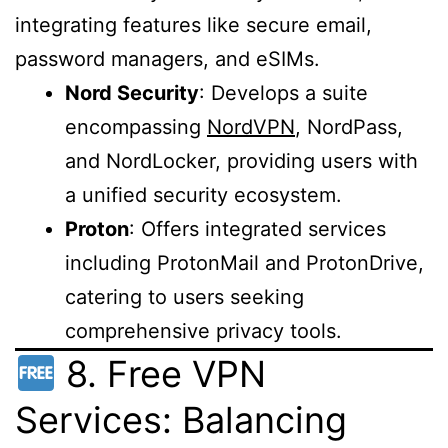
integrating features like secure email,
password managers, and eSIMs.
Nord Security
: Develops a suite
encompassing
NordVPN
, NordPass,
and NordLocker, providing users with
a unified security ecosystem.
Proton
: Offers integrated services
including ProtonMail and ProtonDrive,
catering to users seeking
comprehensive privacy tools.
8. Free VPN
Services: Balancing