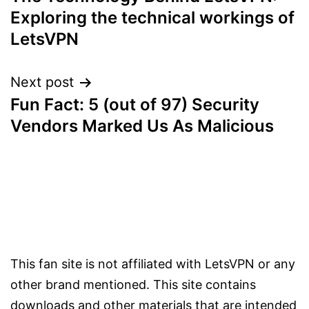
navigation
Exploring the technical workings of
LetsVPN
Next post
Fun Fact: 5 (out of 97) Security
Vendors Marked Us As Malicious
This fan site is not affiliated with LetsVPN or any
other brand mentioned. This site contains
downloads and other materials that are intended