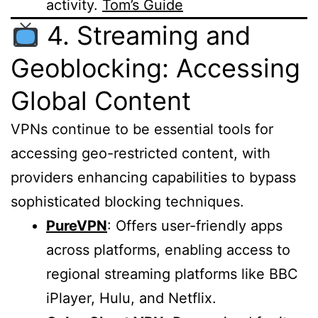
activity.
Tom’s Guide
4. Streaming and
Geoblocking: Accessing
Global Content
VPNs continue to be essential tools for
accessing geo-restricted content, with
providers enhancing capabilities to bypass
sophisticated blocking techniques.
PureVPN
: Offers user-friendly apps
across platforms, enabling access to
regional streaming platforms like BBC
iPlayer, Hulu, and Netflix.