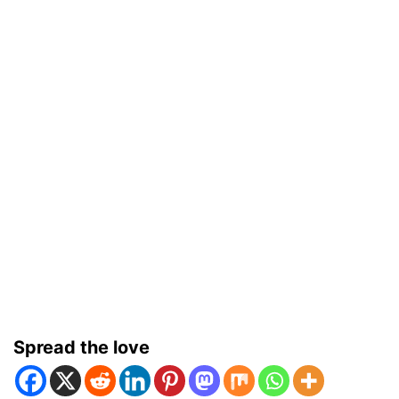
Spread the love